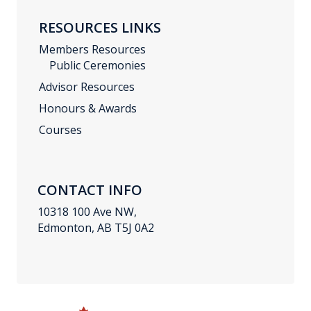
RESOURCES LINKS
Members Resources
Public Ceremonies
Advisor Resources
Honours & Awards
Courses
CONTACT INFO
10318 100 Ave NW,
Edmonton, AB T5J 0A2