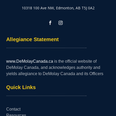
10318 100 Ave NW, Edmonton, AB T5J 0A2
Allegiance Statement
www.DeMolayCanada.ca
is the official website of
DeMolay Canada, and acknowledges authority and
yields allegiance to DeMolay Canada and its Officers
Quick Links
Contact
Resources