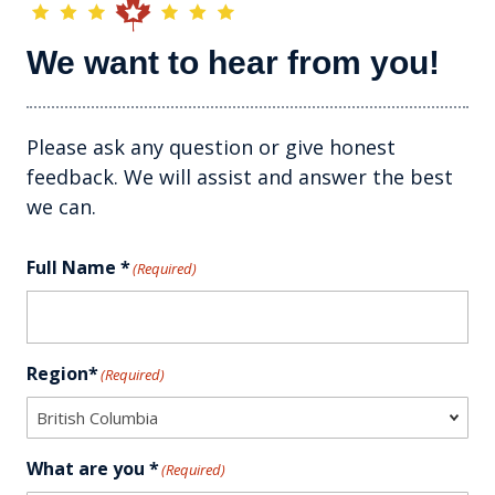
We want to hear from you!
Please ask any question or give honest
feedback. We will assist and answer the best
we can.
Full Name *
(Required)
Region*
(Required)
What are you *
(Required)