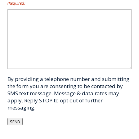
(Required)
By providing a telephone number and submitting
the form you are consenting to be contacted by
SMS text message. Message & data rates may
apply. Reply STOP to opt out of further
messaging.
SEND