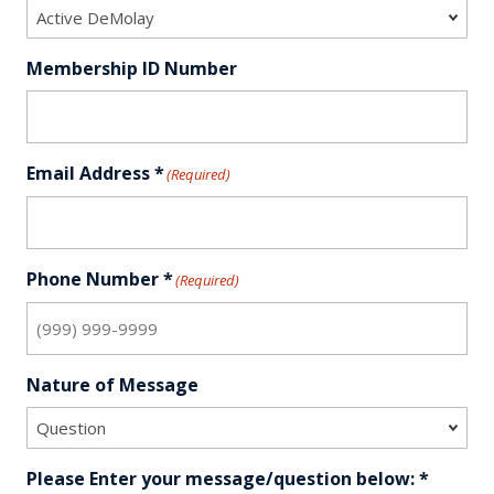
Membership ID Number
Email Address *
(Required)
Phone Number *
(Required)
Nature of Message
Please Enter your message/question below: *