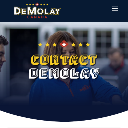
Contact
Demolay