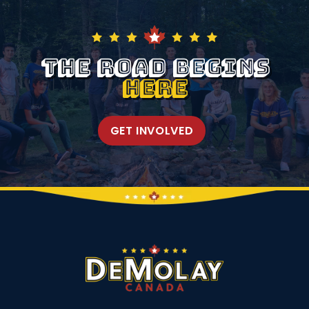
The Road Begins
Here
GET INVOLVED